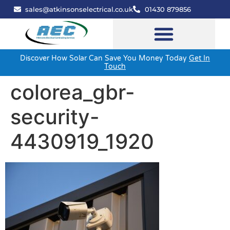
sales@atkinsonselectrical.co.uk
01430 879856
Discover How Solar Can Save You Money Today
Get In
Touch
colorea_gbr-
security-
4430919_1920