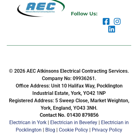
Follow Us:
© 2026 AEC Atkinsons Electrical Contracting Services.
Company No: 09936261.
Office Address: Unit 10 Halifax Way, Pocklington
Industrial Estate, York, YO42 1NP
Registered Address: 5 Sweep Close, Market Weighton,
York, England, YO43 3NH.
Contact No. 01430 879856
Electrican in York
|
Electrician in Beverley
|
Electrician in
Pocklington
|
Blog
|
Cookie Policy
|
Privacy Policy