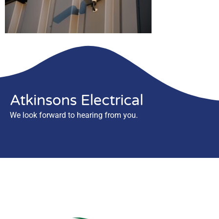
Atkinsons Electrical
We look forward to hearing from you.