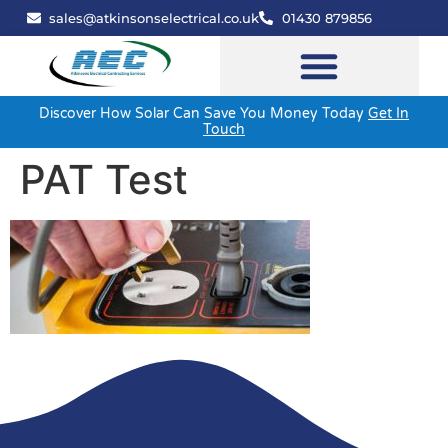
sales@atkinsonselectrical.co.uk
01430 879856
Discover How Solar Can Save You Money Today
Get In
Touch
PAT Test