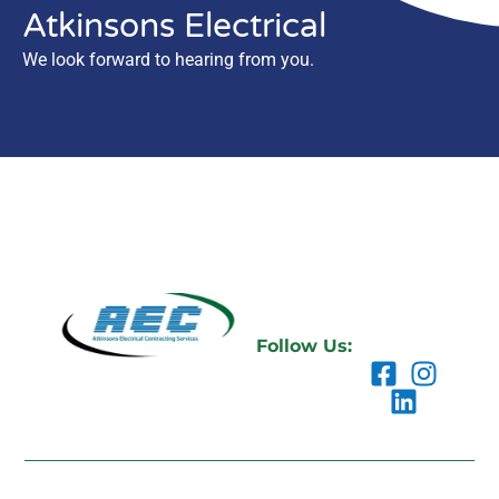
Atkinsons Electrical
We look forward to hearing from you.
Follow Us: