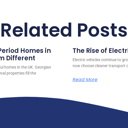
Related Posts
 Period Homes in
The Rise of Electr
 Different
Electric vehicles continue to gr
now choose cleaner transport o
ful homes in the UK. Georgian
l properties fill the
Read More