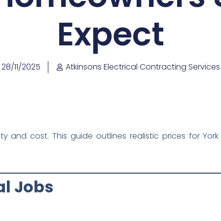
Expect
28/11/2025
Atkinsons Electrical Contracting Services
xity and cost. This guide outlines realistic prices for 
cal Jobs