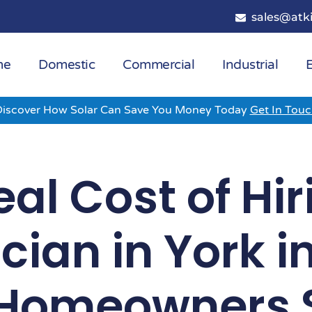
sales@atki
me
Domestic
Commercial
Industrial
E
Discover How Solar Can Save You Money Today
Get In Tou
al Cost of Hi
ician in York i
Homeowners 