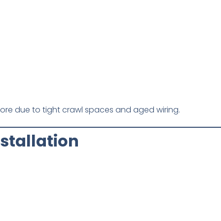
more due to tight crawl spaces and aged wiring.
stallation