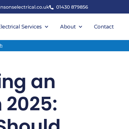
nsonselectrical.co.uk
01430 879856
lectrical Services
About
Contact
ch
ring an
n 2025:
Should