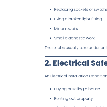
Replacing sockets or switch
Fixing a broken light fitting
Minor repairs
Small diagnostic work
These jobs usually take under an 
2. Electrical Sa
An Electrical Installation Conditio
Buying or selling a house
Renting out property