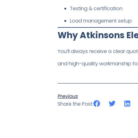
Testing & certification
Load management setup
Why Atkinsons Ele
You’ll always receive a clear quo
and high-quality workmanship for
Previous
Share the Post: