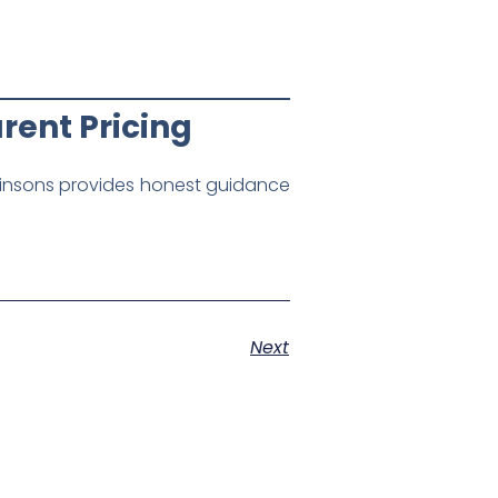
rent Pricing
insons provides honest guidance
Next