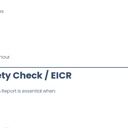
es
hour.
fety Check / EICR
n Report is essential when: