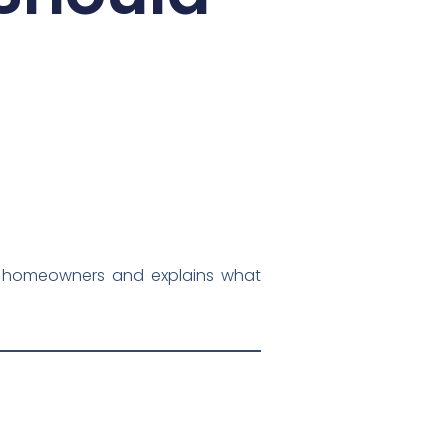
York homeowners and explains what