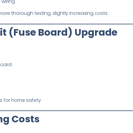
 wiring
ore thorough testing, slightly increasing costs.
it (Fuse Board) Upgrade
board
ts for home safety.
ng Costs