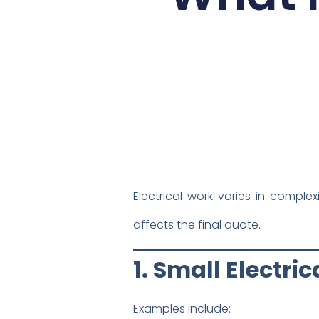
Electrical work varies in comple
affects the final quote.
1. Small Electri
Examples include: