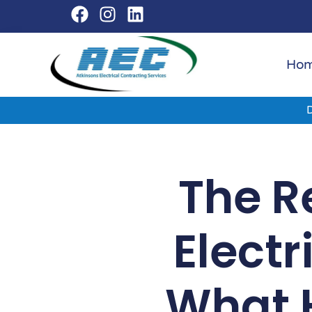
Ho
The Re
Electr
What 