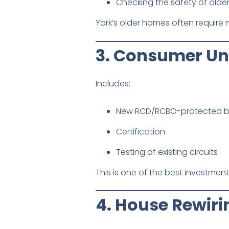
Checking the safety of older
York’s older homes often require m
3. Consumer Un
Includes:
New RCD/RCBO-protected 
Certification
Testing of existing circuits
This is one of the best investmen
4. House Rewiri