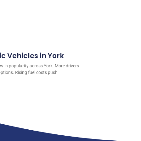
ic Vehicles in York
ow in popularity across York. More drivers
ptions. Rising fuel costs push