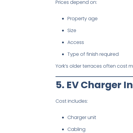
Prices depend on:
Property age
Size
Access
Type of finish required
York’s older terraces often cost 
5. EV Charger In
Cost includes:
Charger unit
Cabling