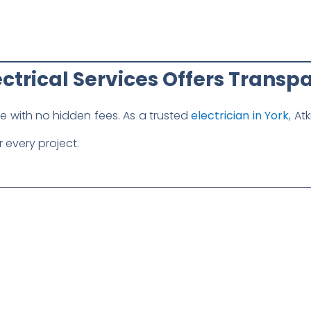
ctrical Services Offers Transpa
te with no hidden fees. As a trusted
electrician in York
,
Atk
 every project.