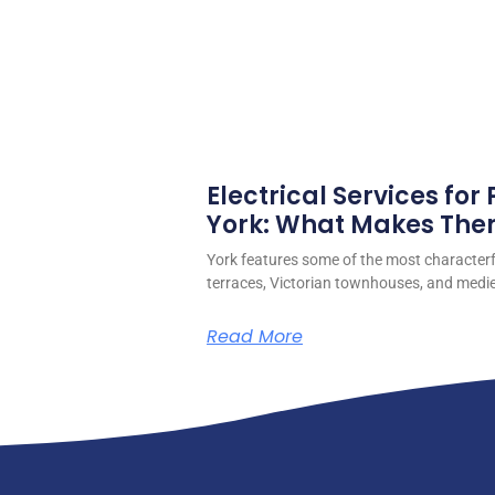
Electrical Services for
York: What Makes Them
York features some of the most character
terraces, Victorian townhouses, and medieva
Read More